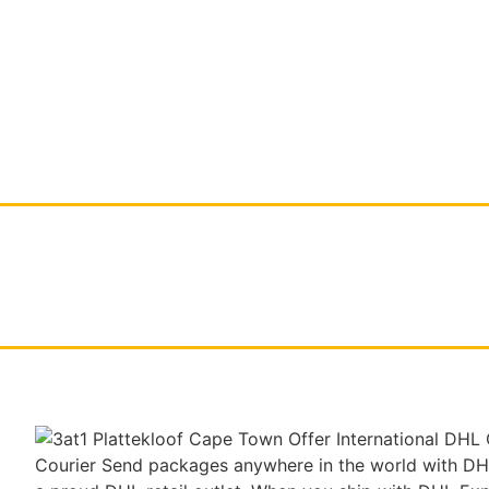
HOME
DIGITAL PRINTING
LARGE FORMAT 