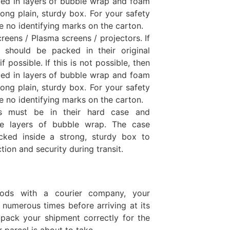
ed in layers of bubble wrap and foam
ong plain, sturdy box. For your safety
e no identifying marks on the carton.
reens / Plasma screens / projectors. If
s should be packed in their original
 possible. If this is not possible, then
ed in layers of bubble wrap and foam
ong plain, sturdy box. For your safety
e no identifying marks on the carton.
ts must be in their hard case and
le layers of bubble wrap. The case
cked inside a strong, sturdy box to
tion and security during transit.
ods with a courier company, your
 numerous times before arriving at its
to pack your shipment correctly for the