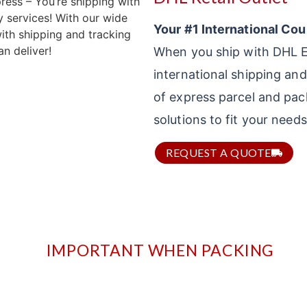
Your #1 International Cou
When you ship with DHL Ex
international shipping and
of express parcel and pac
solutions to fit your need
REQUEST A QUOTE
IMPORTANT WHEN PACKING