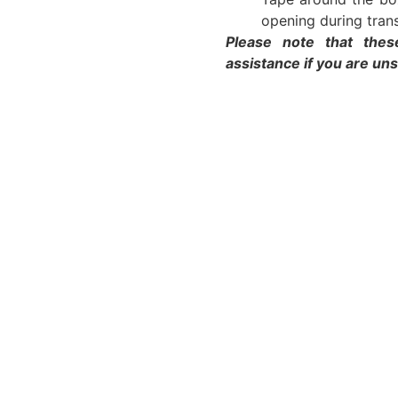
opening during trans
Please note that thes
assistance if you are un