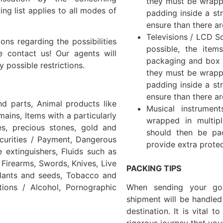
they must be wrapp
ing list applies to all modes of
padding inside a str
ensure than there ar
Televisions / LCD Sc
ns regarding the possibilities
possible, the item
e contact us! Our agents will
packaging and box if
 possible restrictions.
they must be wrapp
padding inside a str
ensure than there ar
nd parts, Animal products like
Musical instrumen
ains, Items with a particularly
wrapped in multip
es, precious stones, gold and
should then be pa
ecurities / Payment, Dangerous
provide extra protec
 extinguishers, Fluids such as
Firearms, Swords, Knives, Live
PACKING TIPS
plants and seeds, Tobacco and
ions / Alcohol, Pornographic
When sending your go
shipment will be handled
destination. It is vital 