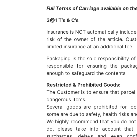
Full Terms of Carriage available on t
3@1 T’s & C’s
Insurance is NOT automatically included.
risk of the owner of the article. Cus
limited insurance at an additional fee.
Packaging is the sole responsibility o
responsible for ensuring the packa
enough to safeguard the contents.
Restricted & Prohibited Goods:
The Customer is to ensure that parcel
dangerous items.
Several goods are prohibited for loca
some are due to safety, health risks a
We highly recommend that you do not t
do, please take into account tha
surcharges, delays and even conf