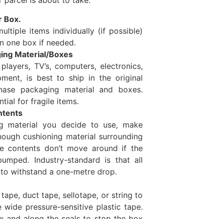
 parcel is about to take.
r Box.
ultiple items individually (if possible)
n one box if needed.
ging Material/Boxes
layers, TV’s, computers, electronics,
pment, is best to ship in the original
hase packaging material and boxes.
ial for fragile items.
ntents
g material you decide to use, make
enough cushioning material surrounding
he contents don’t move around if the
umped. Industry-standard is that all
to withstand a one-metre drop.
ape, duct tape, sellotape, or string to
 wide pressure-sensitive plastic tape.
x and along the seals to stop the box