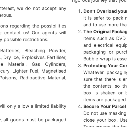
rigorous journey that your
nterest, we do not accept any
Don’t Overload you
erous.
It is safer to pack m
and to use more tha
ns regarding the possibilities
The Original Packa
e contact us! Our agents will
Items such as DVD p
 possible restrictions.
and electrical equi
atteries, Bleaching Powder,
packaging or purc
Dry Ice, Explosives, Fertiliser,
Bubble-wrap is essent
le Material, Gas Cylinders,
Protecting Your Co
cury, Lighter Fuel, Magnetised
Whatever packagin
 Poisons, Radioactive Material,
sure that there is 
the contents, so t
box is shaken or b
items are packaged 
l only allow a limited liability
Secure Your Parcel
Do not use masking t
w, all goods must be packaged
close your box. Use
Tape around the bo