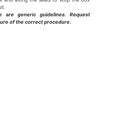
it.
e are generic guidelines. Request
sure of the correct procedure.