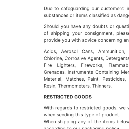
Due to safeguarding our customers’ i
substances or items classified as dang
Should you have any doubts or questio
of shipping your consignment, pleas
provide you with advice concerning any
Acids, Aerosol Cans, Ammunition, B
Chlorine, Corrosive Agents, Detergents, 
Fire Lighters, Fireworks, Flammab
Grenades, Instruments Containing Mer
Material, Matches, Paint, Pesticides,
Resin, Thermometers, Thinners.
RESTRICTED GOODS
With regards to restricted goods, we wil
when sending this type of product.
When shipping any of the items belo
according to our packaging policy.