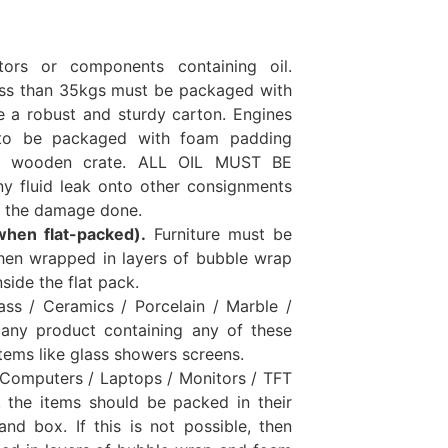
ors or components containing oil.
ess than 35kgs must be packaged with
e a robust and sturdy carton. Engines
to be packaged with foam padding
ed wooden crate. ALL OIL MUST BE
y fluid leak onto other consignments
or the damage done.
when flat-packed).
Furniture must be
hen wrapped in layers of bubble wrap
side the flat pack.
ass / Ceramics / Porcelain / Marble /
 any product containing any of these
items like glass showers screens.
 Computers / Laptops / Monitors / TFT
e, the items should be packed in their
and box. If this is not possible, then