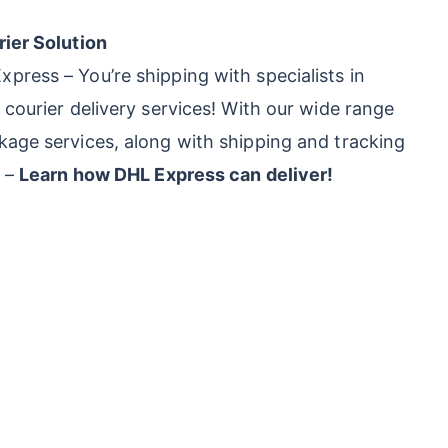
rier Solution
press – You’re shipping with specialists in
 courier delivery services! With our wide range
kage services, along with shipping and tracking
s –
Learn how DHL Express can deliver!