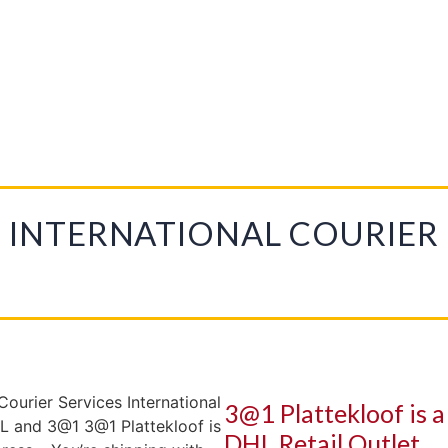
PLATTEKLOOF
PRINTING
DOMESTIC COURIER
INTERNATIONAL COURIER
INTERNATIONAL COURIER
3@1 Plattekloof is 
DHL Retail Outlet