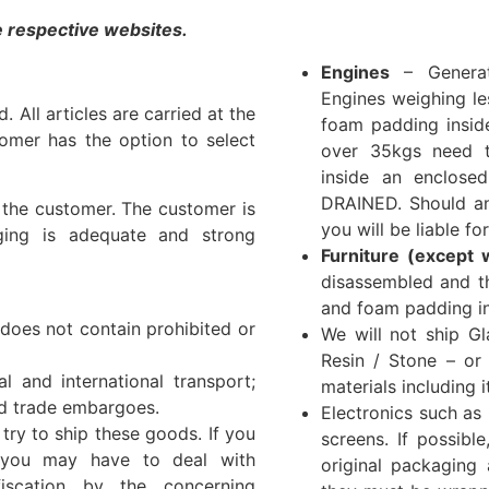
he respective websites.
Engines
– Generat
Engines weighing l
 All articles are carried at the
foam padding insid
tomer has the option to select
over 35kgs need 
inside an enclos
DRAINED. Should an
f the customer. The customer is
you will be liable f
ging is adequate and strong
Furniture (except 
disassembled and t
and foam padding in
 does not contain prohibited or
We will not ship Gl
Resin / Stone – or
l and international transport;
materials including 
nd trade embargoes.
Electronics such as
ry to ship these goods. If you
screens. If possibl
t you may have to deal with
original packaging 
iscation by the concerning