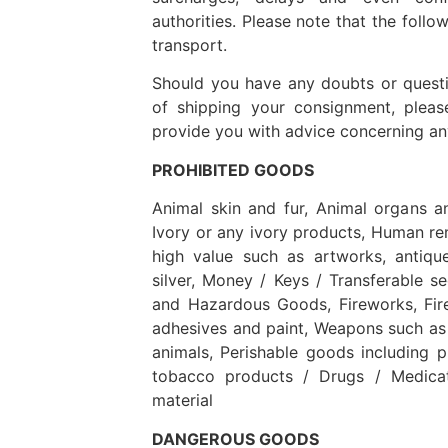
authorities. Please note that the follow
transport.
Should you have any doubts or questio
of shipping your consignment, pleas
provide you with advice concerning any
PROHIBITED GOODS
Animal skin and fur, Animal organs a
Ivory or any ivory products, Human rem
high value such as artworks, antiqu
silver, Money / Keys / Transferable s
and Hazardous Goods, Fireworks, Fire
adhesives and paint, Weapons such as 
animals, Perishable goods including 
tobacco products / Drugs / Medicat
material
DANGEROUS GOODS