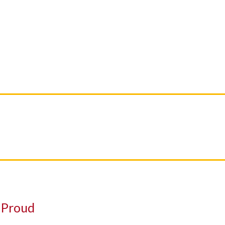
SERVICES
FUJIFILM PHOTOS
CONTACT US
a Proud